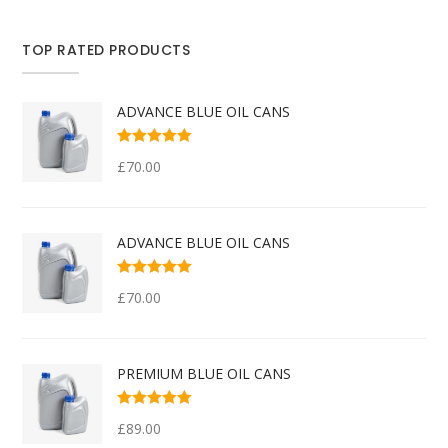
TOP RATED PRODUCTS
ADVANCE BLUE OIL CANS
Rated
5.00
out
£
70.00
of 5
ADVANCE BLUE OIL CANS
Rated
5.00
out
£
70.00
of 5
PREMIUM BLUE OIL CANS
Rated
5.00
out
£
89.00
of 5