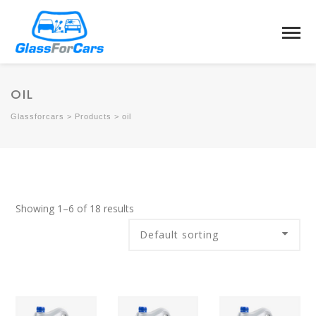
OIL
Glassforcars
>
Products
>
oil
Showing 1–6 of 18 results