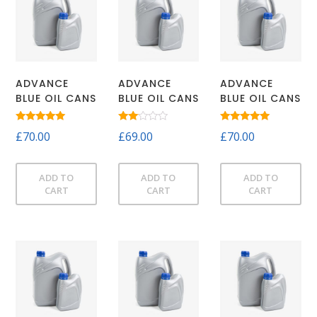
ADVANCE
ADVANCE
ADVANCE
BLUE OIL CANS
BLUE OIL CANS
BLUE OIL CANS
Rated
Rated
Rated
£
70.00
£
69.00
£
70.00
5.00
2.00
5.00
out of 5
out
out of 5
of 5
ADD TO
ADD TO
ADD TO
CART
CART
CART