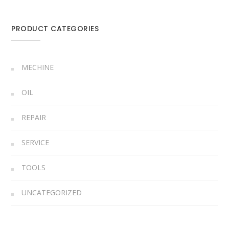
PRODUCT CATEGORIES
MECHINE
OIL
REPAIR
SERVICE
TOOLS
UNCATEGORIZED