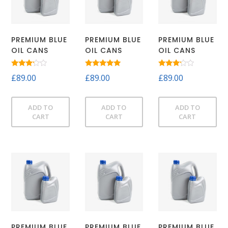
PREMIUM BLUE
PREMIUM BLUE
PREMIUM BLUE
OIL CANS
OIL CANS
OIL CANS
Rated
Rated
Rated
£
89.00
£
89.00
£
89.00
3.00
5.00
3.00
out of
out of 5
out of
5
5
ADD TO
ADD TO
ADD TO
CART
CART
CART
PREMIUM BLUE
PREMIUM BLUE
PREMIUM BLUE