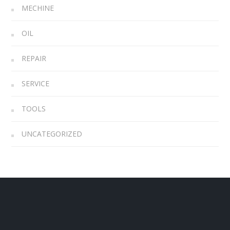
MECHINE
OIL
REPAIR
SERVICE
TOOLS
UNCATEGORIZED