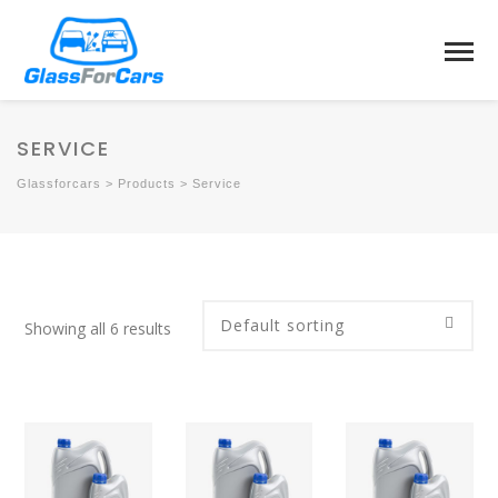
SERVICE
Glassforcars
>
Products
>
Service
Showing all 6 results