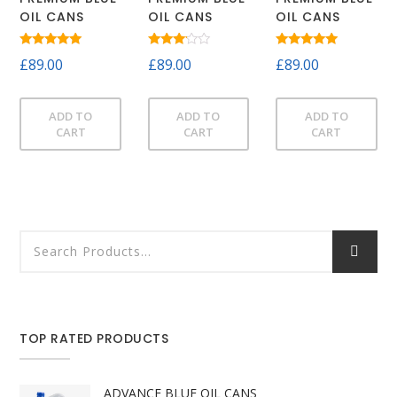
OIL CANS
OIL CANS
OIL CANS
Rated
Rated
Rated
£
89.00
£
89.00
£
89.00
5.00
3.00
5.00
out of 5
out of
out of 5
5
ADD TO
ADD TO
ADD TO
CART
CART
CART
TOP RATED PRODUCTS
ADVANCE BLUE OIL CANS