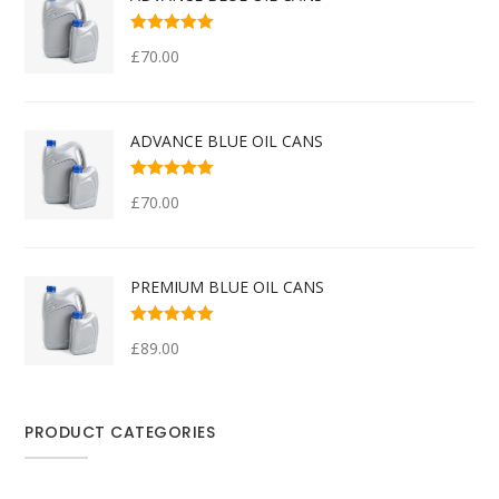
Rated
5.00
out
£
70.00
of 5
ADVANCE BLUE OIL CANS
Rated
5.00
out
£
70.00
of 5
PREMIUM BLUE OIL CANS
Rated
5.00
out
£
89.00
of 5
PRODUCT CATEGORIES