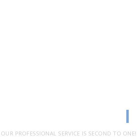
TRANSPARENCY
|
OUR PROFESSIONAL SERVICE IS SECOND TO ONE!