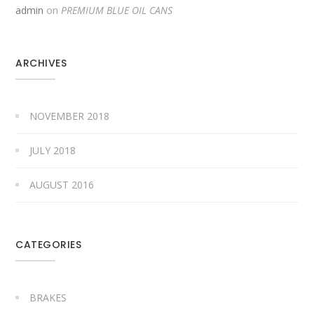
admin
on
PREMIUM BLUE OIL CANS
ARCHIVES
NOVEMBER 2018
JULY 2018
AUGUST 2016
CATEGORIES
BRAKES