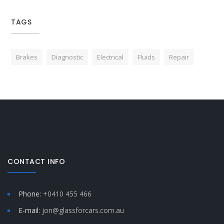
TAGS
Brakes
Diagnostic
Electrical
Fluids
Repair
CONTACT INFO
Phone:
+0410 455 466
E-mail:
jon@glassforcars.com.au