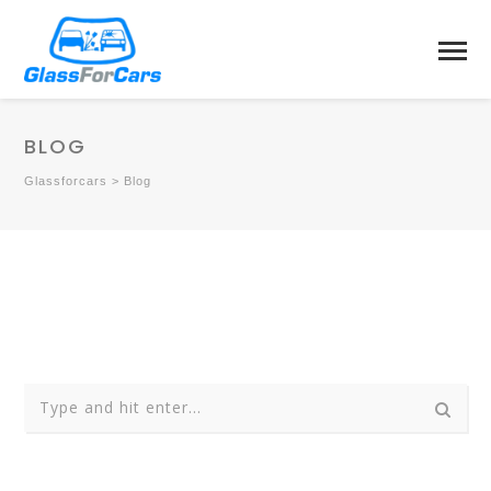
BLOG
Glassforcars
>
Blog