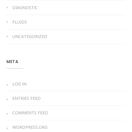
DIAGNOSTIC
FLUIDS
UNCATEGORIZED
META
LOG IN
ENTRIES FEED
COMMENTS FEED
WORDPRESS.ORG