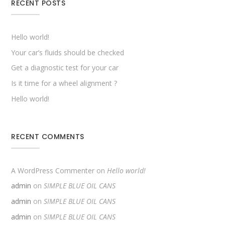
RECENT POSTS
Hello world!
Your car’s fluids should be checked
Get a diagnostic test for your car
Is it time for a wheel alignment ?
Hello world!
RECENT COMMENTS
A WordPress Commenter
on
Hello world!
admin
on
SIMPLE BLUE OIL CANS
admin
on
SIMPLE BLUE OIL CANS
admin
on
SIMPLE BLUE OIL CANS