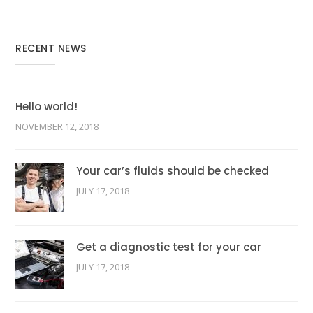
RECENT NEWS
Hello world!
NOVEMBER 12, 2018
Your car’s fluids should be checked
JULY 17, 2018
Get a diagnostic test for your car
JULY 17, 2018