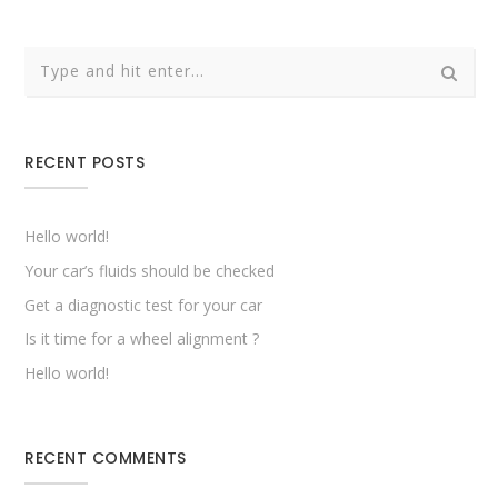
RECENT POSTS
Hello world!
Your car’s fluids should be checked
Get a diagnostic test for your car
Is it time for a wheel alignment ?
Hello world!
RECENT COMMENTS