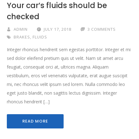
Your car’s fluids should be
checked
ADMIN
JULY 17, 2018
3 COMMENTS
BRAKES
,
FLUIDS
Integer rhoncus hendrerit sem egestas porttitor. Integer et mi
sed dolor eleifend pretium quis ut velit. Nam sit amet arcu
feugiat, consequat orci at, ultrices magna. Aliquam
vestibulum, eros vel venenatis vulputate, erat augue suscipit
mi, nec rhoncus velit ipsum sed lorem. Nulla commodo leo
eget justo blandit, non sagittis lectus dignissim. Integer
rhoncus hendrerit […]
READ MORE