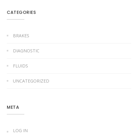
CATEGORIES
BRAKES
DIAGNOSTIC
FLUIDS
UNCATEGORIZED
META
LOG IN