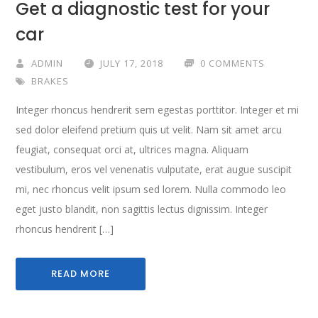
Get a diagnostic test for your
car
ADMIN
JULY 17, 2018
0 COMMENTS
BRAKES
Integer rhoncus hendrerit sem egestas porttitor. Integer et mi
sed dolor eleifend pretium quis ut velit. Nam sit amet arcu
feugiat, consequat orci at, ultrices magna. Aliquam
vestibulum, eros vel venenatis vulputate, erat augue suscipit
mi, nec rhoncus velit ipsum sed lorem. Nulla commodo leo
eget justo blandit, non sagittis lectus dignissim. Integer
rhoncus hendrerit […]
READ MORE