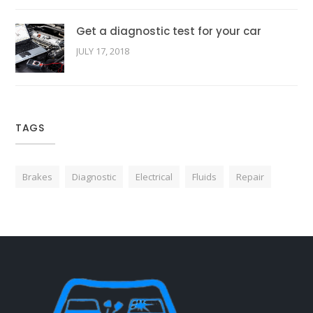
Get a diagnostic test for your car
JULY 17, 2018
TAGS
Brakes
Diagnostic
Electrical
Fluids
Repair