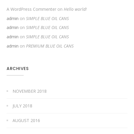
A WordPress Commenter
on
Hello world!
admin
on
SIMPLE BLUE OIL CANS
admin
on
SIMPLE BLUE OIL CANS
admin
on
SIMPLE BLUE OIL CANS
admin
on
PREMIUM BLUE OIL CANS
ARCHIVES
NOVEMBER 2018
JULY 2018
AUGUST 2016