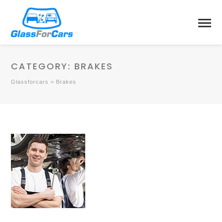
CATEGORY:
BRAKES
Glassforcars
>
Brakes