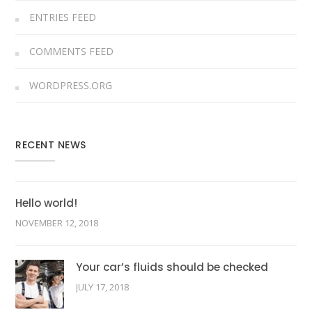
ENTRIES FEED
COMMENTS FEED
WORDPRESS.ORG
RECENT NEWS
Hello world!
NOVEMBER 12, 2018
Your car’s fluids should be checked
JULY 17, 2018