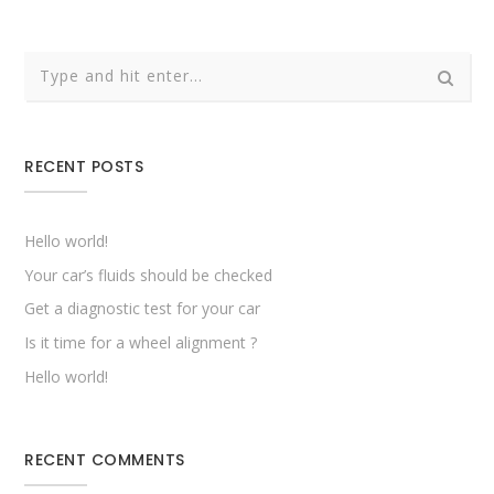
RECENT POSTS
Hello world!
Your car’s fluids should be checked
Get a diagnostic test for your car
Is it time for a wheel alignment ?
Hello world!
RECENT COMMENTS