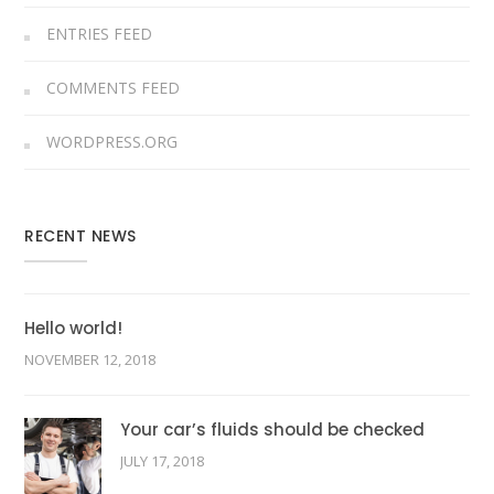
ENTRIES FEED
COMMENTS FEED
WORDPRESS.ORG
RECENT NEWS
Hello world!
NOVEMBER 12, 2018
Your car’s fluids should be checked
JULY 17, 2018