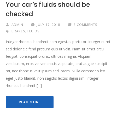
Your car’s fluids should be
checked
ADMIN
JULY 17, 2018
3 COMMENTS
BRAKES
,
FLUIDS
Integer rhoncus hendrerit sem egestas porttitor. Integer et mi
sed dolor eleifend pretium quis ut velit. Nam sit amet arcu
feugiat, consequat orci at, ultrices magna. Aliquam
vestibulum, eros vel venenatis vulputate, erat augue suscipit
mi, nec rhoncus velit ipsum sed lorem. Nulla commodo leo
eget justo blandit, non sagittis lectus dignissim. Integer
rhoncus hendrerit […]
READ MORE