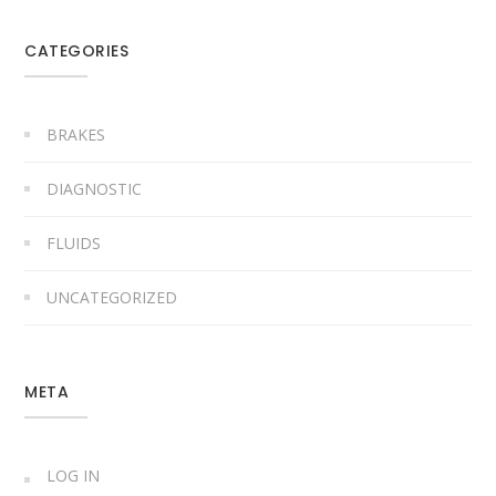
CATEGORIES
BRAKES
DIAGNOSTIC
FLUIDS
UNCATEGORIZED
META
LOG IN