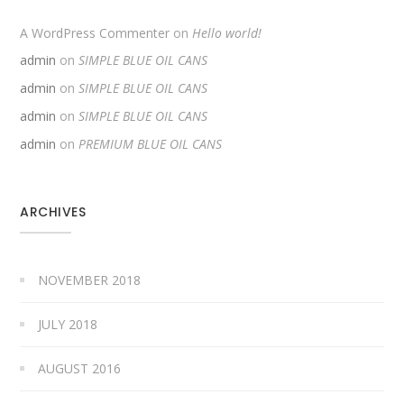
A WordPress Commenter
on
Hello world!
admin
on
SIMPLE BLUE OIL CANS
admin
on
SIMPLE BLUE OIL CANS
admin
on
SIMPLE BLUE OIL CANS
admin
on
PREMIUM BLUE OIL CANS
ARCHIVES
NOVEMBER 2018
JULY 2018
AUGUST 2016