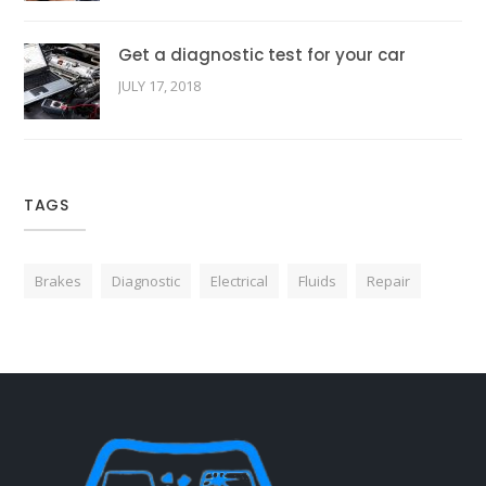
Get a diagnostic test for your car
JULY 17, 2018
TAGS
Brakes
Diagnostic
Electrical
Fluids
Repair