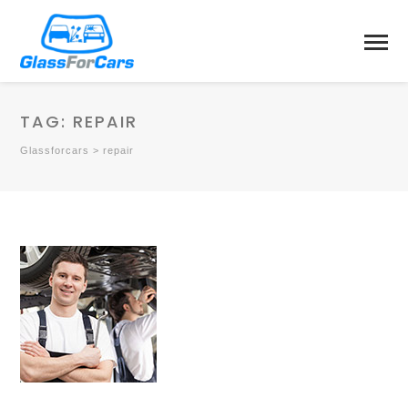
TAG:
REPAIR
Glassforcars
>
repair