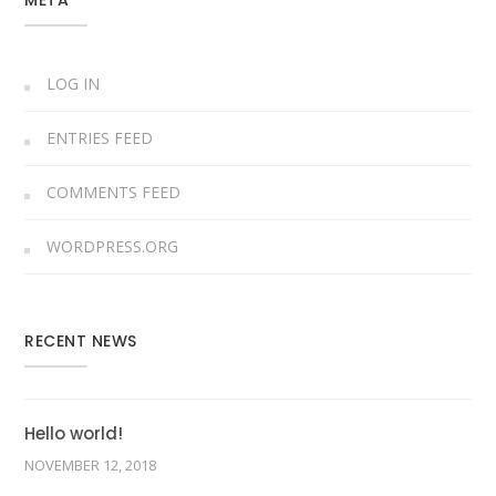
META
LOG IN
ENTRIES FEED
COMMENTS FEED
WORDPRESS.ORG
RECENT NEWS
Hello world!
NOVEMBER 12, 2018