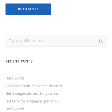
READ MORE
RECENT POSTS
Hello world!
Your car’s fluids should be checked
Get a diagnostic test for your car
Is it time for a wheel alignment ?
Hello world!