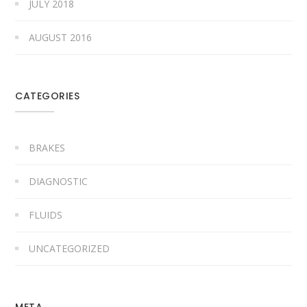
JULY 2018
AUGUST 2016
CATEGORIES
BRAKES
DIAGNOSTIC
FLUIDS
UNCATEGORIZED