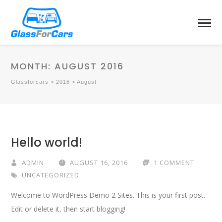
MONTH:
AUGUST 2016
Glassforcars
>
2016
>
August
Hello world!
ADMIN
AUGUST 16, 2016
1 COMMENT
UNCATEGORIZED
Welcome to WordPress Demo 2 Sites. This is your first post.
Edit or delete it, then start blogging!