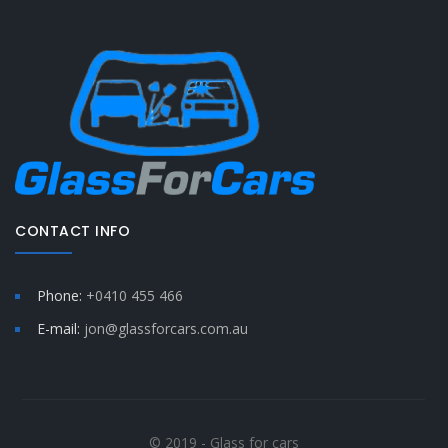
CONTACT INFO
Phone:
+0410 455 466
E-mail:
jon@glassforcars.com.au
© 2019 - Glass for cars