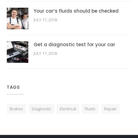
Your car’s fluids should be checked
JULY 17, 2018
Get a diagnostic test for your car
JULY 17, 2018
TAGS
Brakes
Diagnostic
Electrical
Fluids
Repair