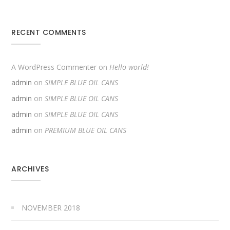
RECENT COMMENTS
A WordPress Commenter
on
Hello world!
admin
on
SIMPLE BLUE OIL CANS
admin
on
SIMPLE BLUE OIL CANS
admin
on
SIMPLE BLUE OIL CANS
admin
on
PREMIUM BLUE OIL CANS
ARCHIVES
NOVEMBER 2018