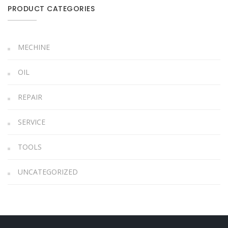
PRODUCT CATEGORIES
MECHINE
OIL
REPAIR
SERVICE
TOOLS
UNCATEGORIZED