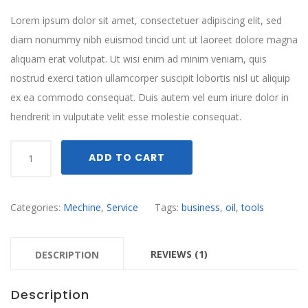
Lorem ipsum dolor sit amet, consectetuer adipiscing elit, sed
diam nonummy nibh euismod tincid unt ut laoreet dolore magna
aliquam erat volutpat. Ut wisi enim ad minim veniam, quis
nostrud exerci tation ullamcorper suscipit lobortis nisl ut aliquip
ex ea commodo consequat. Duis autem vel eum iriure dolor in
hendrerit in vulputate velit esse molestie consequat.
Quantity
ADD TO CART
Categories:
Mechine
,
Service
Tags:
business
,
oil
,
tools
REVIEWS (1)
DESCRIPTION
Description