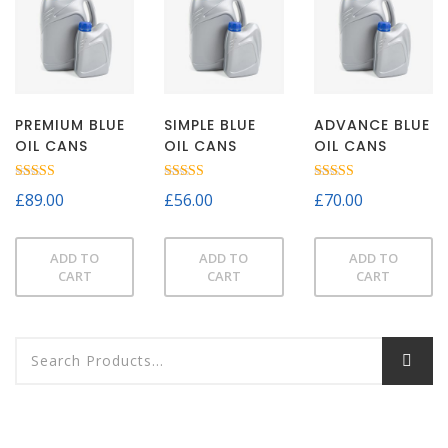
PREMIUM BLUE
SIMPLE BLUE
ADVANCE BLUE
OIL CANS
OIL CANS
OIL CANS
Rated
Rated
Rated
£
89.00
£
56.00
£
70.00
3.00
3.00
5.00
out of
out of
out of 5
5
5
ADD TO
ADD TO
ADD TO
CART
CART
CART