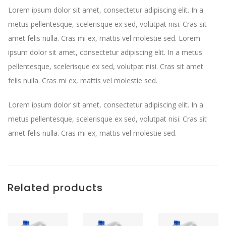
Lorem ipsum dolor sit amet, consectetur adipiscing elit. In a
metus pellentesque, scelerisque ex sed, volutpat nisi. Cras sit
amet felis nulla. Cras mi ex, mattis vel molestie sed. Lorem
ipsum dolor sit amet, consectetur adipiscing elit. In a metus
pellentesque, scelerisque ex sed, volutpat nisi. Cras sit amet
felis nulla. Cras mi ex, mattis vel molestie sed.
Lorem ipsum dolor sit amet, consectetur adipiscing elit. In a
metus pellentesque, scelerisque ex sed, volutpat nisi. Cras sit
amet felis nulla. Cras mi ex, mattis vel molestie sed.
Related products