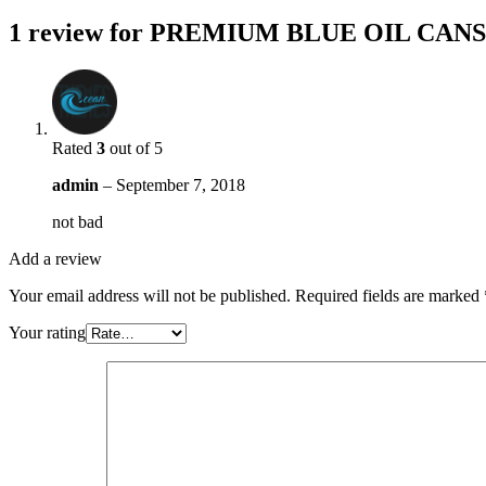
1 review for
PREMIUM BLUE OIL CANS
Rated
3
out of 5
admin
–
September 7, 2018
not bad
Add a review
Your email address will not be published.
Required fields are marked
Your rating