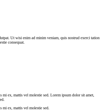
utpat. Ut wisi enim ad minim veniam, quis nostrud exerci tation
estie consequat.
ras mi ex, mattis vel molestie sed. Lorem ipsum dolor sit amet,
sed.
s mi ex, mattis vel molestie sed.