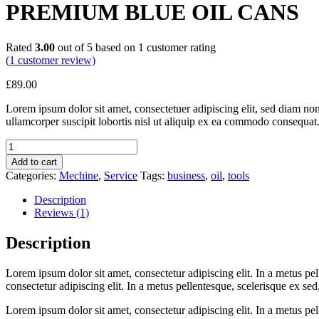
PREMIUM BLUE OIL CANS
Rated
3.00
out of 5 based on
1
customer rating
(
1
customer review)
£
89.00
Lorem ipsum dolor sit amet, consectetuer adipiscing elit, sed diam n
ullamcorper suscipit lobortis nisl ut aliquip ex ea commodo consequat.
Quantity
Add to cart
Categories:
Mechine
,
Service
Tags:
business
,
oil
,
tools
Description
Reviews (1)
Description
Lorem ipsum dolor sit amet, consectetur adipiscing elit. In a metus pell
consectetur adipiscing elit. In a metus pellentesque, scelerisque ex sed,
Lorem ipsum dolor sit amet, consectetur adipiscing elit. In a metus pell