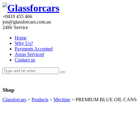
+0410 455 466
jon@glassforcars.com.au
24Hr Service
Home
Why Us?
Payments Accepted
Areas Serviced
Contact us
Shop
Glassforcars
>
Products
>
Mechine
>
PREMIUM BLUE OIL CANS