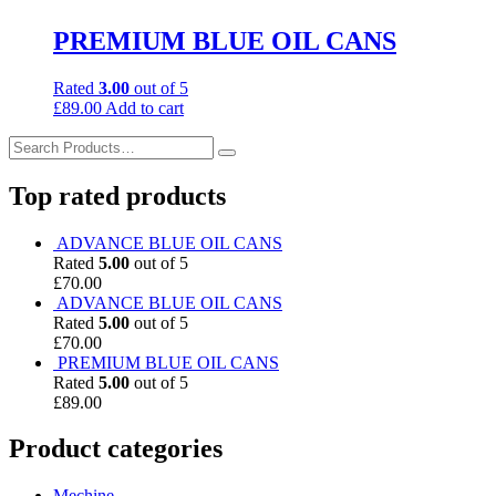
PREMIUM BLUE OIL CANS
Rated
3.00
out of 5
£
89.00
Add to cart
Top rated products
ADVANCE BLUE OIL CANS
Rated
5.00
out of 5
£
70.00
ADVANCE BLUE OIL CANS
Rated
5.00
out of 5
£
70.00
PREMIUM BLUE OIL CANS
Rated
5.00
out of 5
£
89.00
Product categories
Mechine