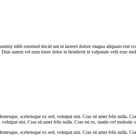
onummy nibh euismod tincid unt ut laoreet dolore magna aliquam erat vol
 Duis autem vel eum iriure dolor in hendrerit in vulputate velit esse mol
entesque, scelerisque ex sed, volutpat nisi. Cras sit amet felis nulla. C
 volutpat nisi. Cras sit amet felis nulla. Cras mi ex, mattis vel molestie 
entesque, scelerisque ex sed, volutpat nisi. Cras sit amet felis nulla. Cra