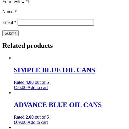
Your review
*
Name
*
Email
*
Related products
SIMPLE BLUE OIL CANS
Rated
4.00
out of 5
£
56.00
Add to cart
ADVANCE BLUE OIL CANS
Rated
2.00
out of 5
£
69.00
Add to cart