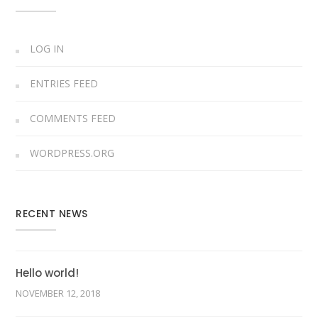
LOG IN
ENTRIES FEED
COMMENTS FEED
WORDPRESS.ORG
RECENT NEWS
Hello world!
NOVEMBER 12, 2018