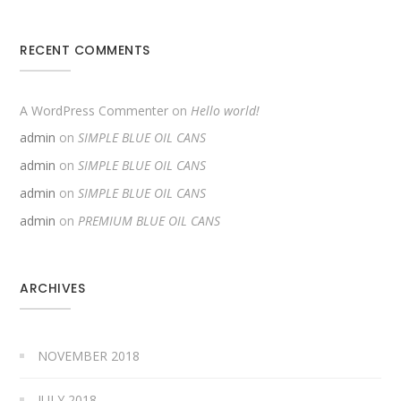
RECENT COMMENTS
A WordPress Commenter
on
Hello world!
admin
on
SIMPLE BLUE OIL CANS
admin
on
SIMPLE BLUE OIL CANS
admin
on
SIMPLE BLUE OIL CANS
admin
on
PREMIUM BLUE OIL CANS
ARCHIVES
NOVEMBER 2018
JULY 2018