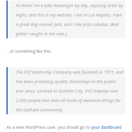
Hi there! I’m a bike messenger by day, aspiring actor by
night, and this is my website. I live in Los Angeles, have
a great dog named Jack, and I like piña coladas. (And
gettin’ caught in the rain.)
…or something like this:
The XYZ Doohickey Company was founded in 1971, and
has been providing quality doohickeys to the public
ever since. Located in Gotham City, XYZ employs over
2,000 people and does all kinds of awesome things for
the Gotham community.
As a new WordPress user, you should go to
your dashboard