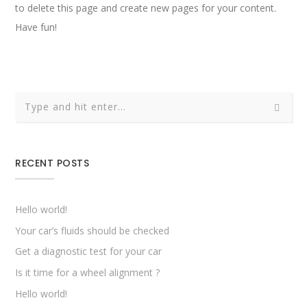
to delete this page and create new pages for your content.
Have fun!
RECENT POSTS
Hello world!
Your car’s fluids should be checked
Get a diagnostic test for your car
Is it time for a wheel alignment ?
Hello world!