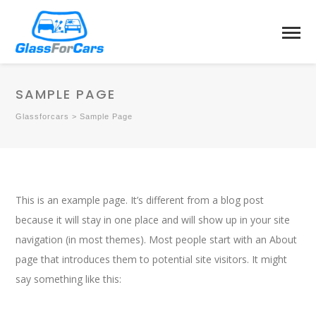
SAMPLE PAGE
Glassforcars
>
Sample Page
This is an example page. It’s different from a blog post
because it will stay in one place and will show up in your site
navigation (in most themes). Most people start with an About
page that introduces them to potential site visitors. It might
say something like this: