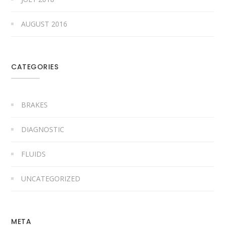
AUGUST 2016
CATEGORIES
BRAKES
DIAGNOSTIC
FLUIDS
UNCATEGORIZED
META