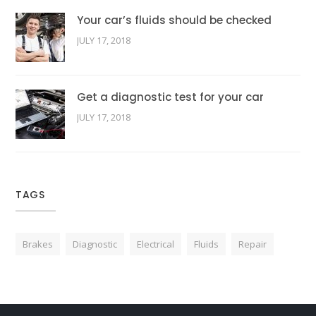
Your car’s fluids should be checked
JULY 17, 2018
Get a diagnostic test for your car
JULY 17, 2018
TAGS
Brakes
Diagnostic
Electrical
Fluids
Repair