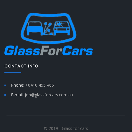
CONTACT INFO
Phone:
+0410 455 466
E-mail:
jon@glassforcars.com.au
© 2019 - Glass for cars