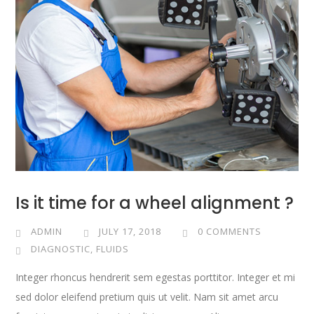
Is it time for a wheel alignment ?
ADMIN
JULY 17, 2018
0 COMMENTS
DIAGNOSTIC
,
FLUIDS
Integer rhoncus hendrerit sem egestas porttitor. Integer et mi
sed dolor eleifend pretium quis ut velit. Nam sit amet arcu