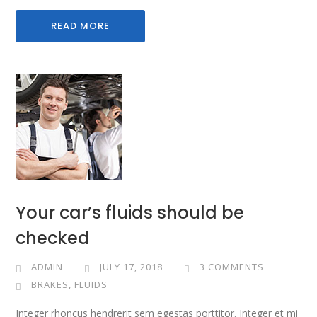
READ MORE
Your car’s fluids should be
checked
ADMIN
JULY 17, 2018
3 COMMENTS
BRAKES
,
FLUIDS
Integer rhoncus hendrerit sem egestas porttitor. Integer et mi