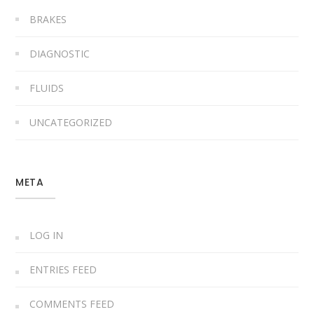
BRAKES
DIAGNOSTIC
FLUIDS
UNCATEGORIZED
META
LOG IN
ENTRIES FEED
COMMENTS FEED