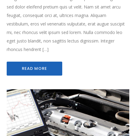
sed dolor eleifend pretium quis ut velit. Nam sit amet arcu
feugiat, consequat orci at, ultrices magna. Aliquam
vestibulum, eros vel venenatis vulputate, erat augue suscipit
mi, nec rhoncus velit ipsum sed lorem. Nulla commodo leo
eget justo blandit, non sagittis lectus dignissim. Integer
rhoncus hendrerit […]
READ MORE