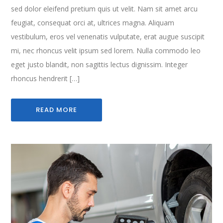
sed dolor eleifend pretium quis ut velit. Nam sit amet arcu
feugiat, consequat orci at, ultrices magna. Aliquam
vestibulum, eros vel venenatis vulputate, erat augue suscipit
mi, nec rhoncus velit ipsum sed lorem. Nulla commodo leo
eget justo blandit, non sagittis lectus dignissim. Integer
rhoncus hendrerit […]
READ MORE