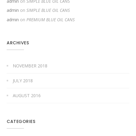
admin
on
SIMPLE BLUE OIL CANS
admin
on
SIMPLE BLUE OIL CANS
admin
on
PREMIUM BLUE OIL CANS
ARCHIVES
NOVEMBER 2018
JULY 2018
AUGUST 2016
CATEGORIES