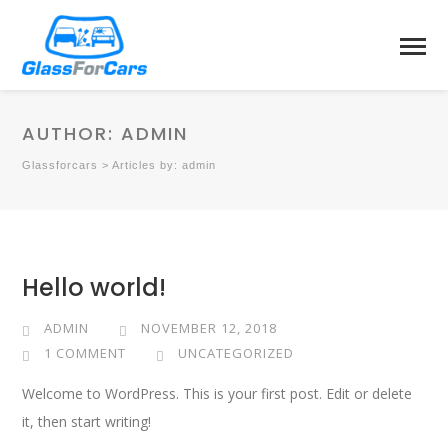
AUTHOR:
ADMIN
Glassforcars
>
Articles by: admin
Hello world!
ADMIN
NOVEMBER 12, 2018
1 COMMENT
UNCATEGORIZED
Welcome to WordPress. This is your first post. Edit or delete
it, then start writing!