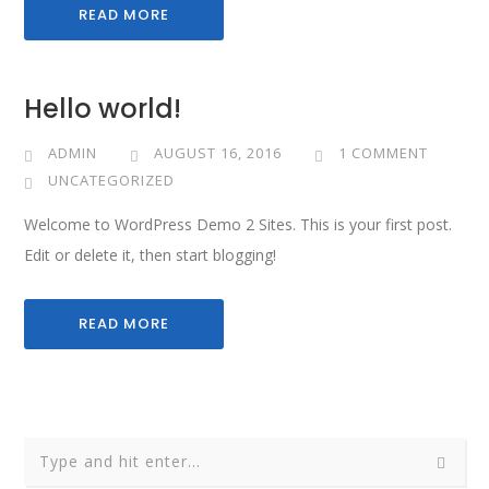
READ MORE
Hello world!
ADMIN
AUGUST 16, 2016
1 COMMENT
UNCATEGORIZED
Welcome to WordPress Demo 2 Sites. This is your first post.
Edit or delete it, then start blogging!
READ MORE