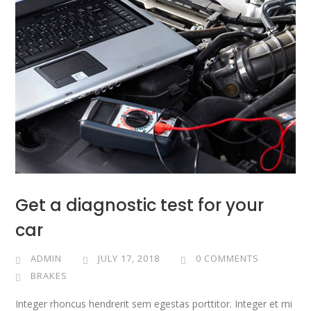
Get a diagnostic test for your
car
ADMIN
JULY 17, 2018
0 COMMENTS
BRAKES
Integer rhoncus hendrerit sem egestas porttitor. Integer et mi