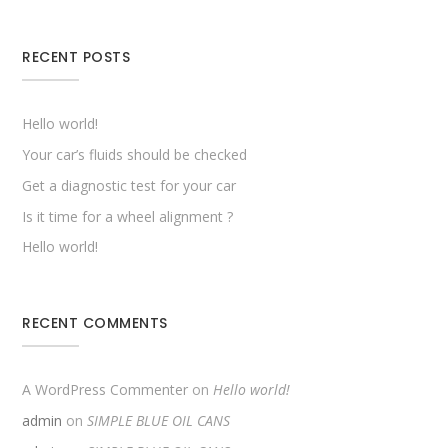
RECENT POSTS
Hello world!
Your car’s fluids should be checked
Get a diagnostic test for your car
Is it time for a wheel alignment ?
Hello world!
RECENT COMMENTS
A WordPress Commenter
on
Hello world!
admin
on
SIMPLE BLUE OIL CANS