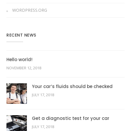
WORDPRESS.ORG
RECENT NEWS
Hello world!
NOVEMBER 12, 2018
Your car’s fluids should be checked
JULY 17, 2018
Get a diagnostic test for your car
JULY 17, 2018