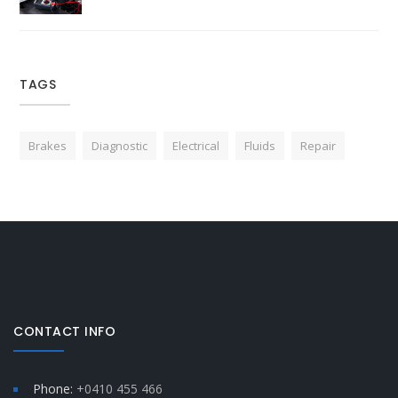
TAGS
Brakes
Diagnostic
Electrical
Fluids
Repair
CONTACT INFO
Phone:
+0410 455 466