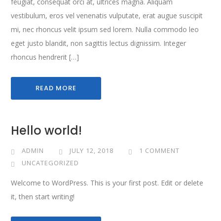
feugiat, consequat orci at, ultrices magna. Aliquam
vestibulum, eros vel venenatis vulputate, erat augue suscipit
mi, nec rhoncus velit ipsum sed lorem. Nulla commodo leo
eget justo blandit, non sagittis lectus dignissim. Integer
rhoncus hendrerit […]
READ MORE
Hello world!
ADMIN
JULY 12, 2018
1 COMMENT
UNCATEGORIZED
Welcome to WordPress. This is your first post. Edit or delete
it, then start writing!