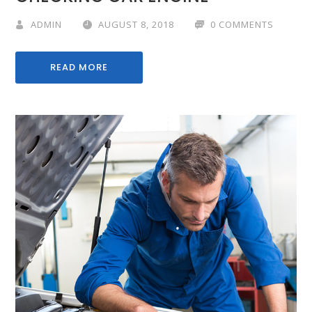
ADMIN
AUGUST 8, 2018
0 COMMENTS
READ MORE