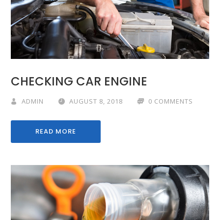
CHECKING CAR ENGINE
ADMIN
AUGUST 8, 2018
0 COMMENTS
READ MORE