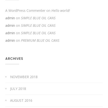
A WordPress Commenter
on
Hello world!
admin
on
SIMPLE BLUE OIL CANS
admin
on
SIMPLE BLUE OIL CANS
admin
on
SIMPLE BLUE OIL CANS
admin
on
PREMIUM BLUE OIL CANS
ARCHIVES
NOVEMBER 2018
JULY 2018
AUGUST 2016