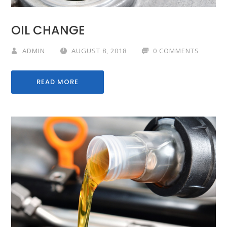
OIL CHANGE
ADMIN
AUGUST 8, 2018
0 COMMENTS
READ MORE