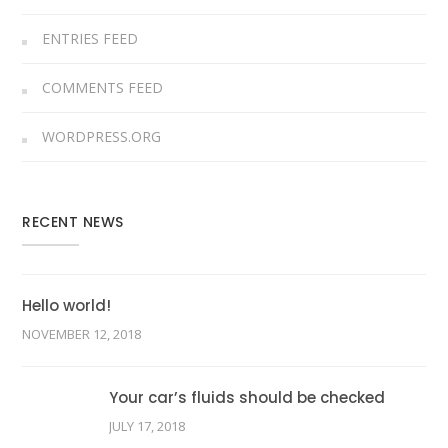
ENTRIES FEED
COMMENTS FEED
WORDPRESS.ORG
RECENT NEWS
Hello world!
NOVEMBER 12, 2018
Your car’s fluids should be checked
JULY 17, 2018