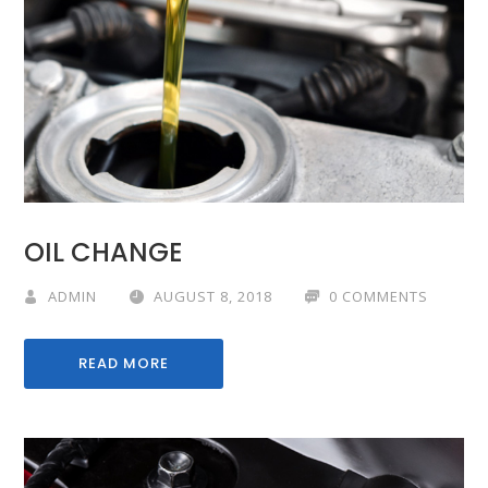
OIL CHANGE
ADMIN
AUGUST 8, 2018
0 COMMENTS
READ MORE