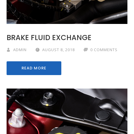
BRAKE FLUID EXCHANGE
ADMIN
AUGUST 8, 2018
0 COMMENTS
READ MORE