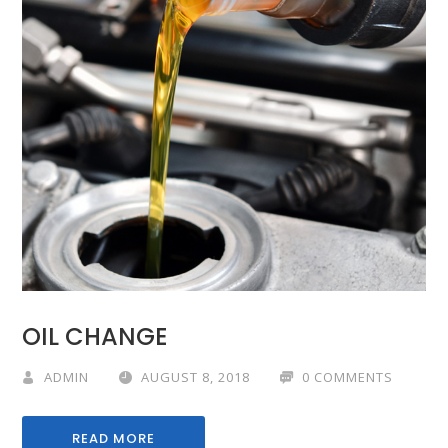
OIL CHANGE
ADMIN
AUGUST 8, 2018
0 COMMENTS
READ MORE