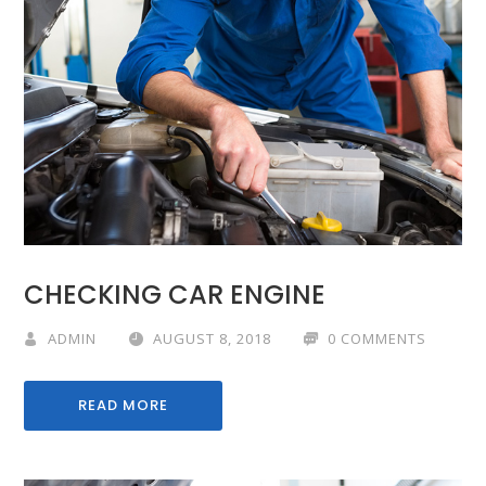
CHECKING CAR ENGINE
ADMIN
AUGUST 8, 2018
0 COMMENTS
READ MORE