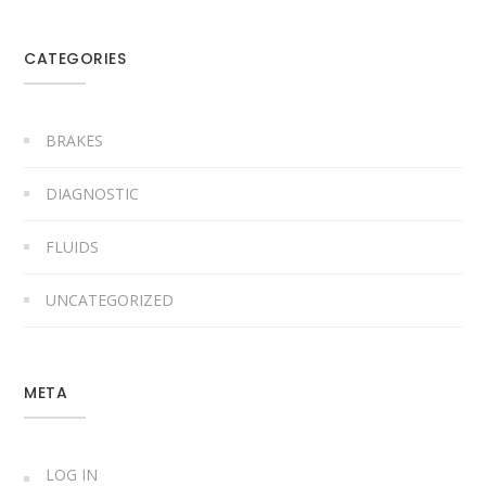
CATEGORIES
BRAKES
DIAGNOSTIC
FLUIDS
UNCATEGORIZED
META
LOG IN