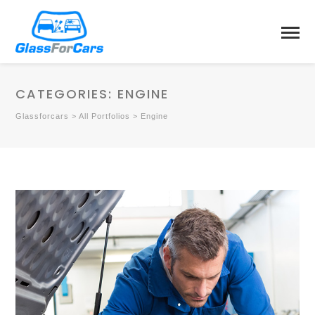
CATEGORIES:
ENGINE
Glassforcars
>
All Portfolios
>
Engine