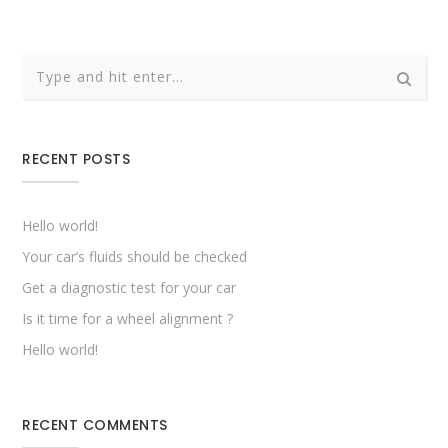
RECENT POSTS
Hello world!
Your car’s fluids should be checked
Get a diagnostic test for your car
Is it time for a wheel alignment ?
Hello world!
RECENT COMMENTS