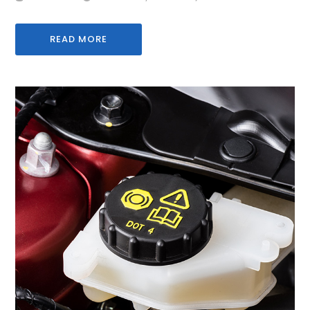
READ MORE