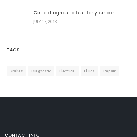
Get a diagnostic test for your car
JULY 17, 2018
TAGS
Brakes
Diagnostic
Electrical
Fluids
Repair
CONTACT INFO