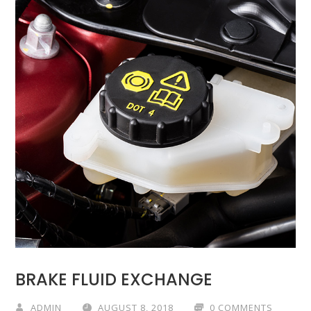
BRAKE FLUID EXCHANGE
ADMIN
AUGUST 8, 2018
0 COMMENTS