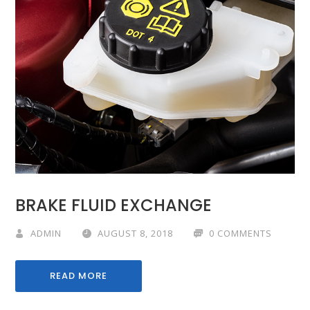
BRAKE FLUID EXCHANGE
ADMIN
AUGUST 8, 2018
0 COMMENTS
READ MORE