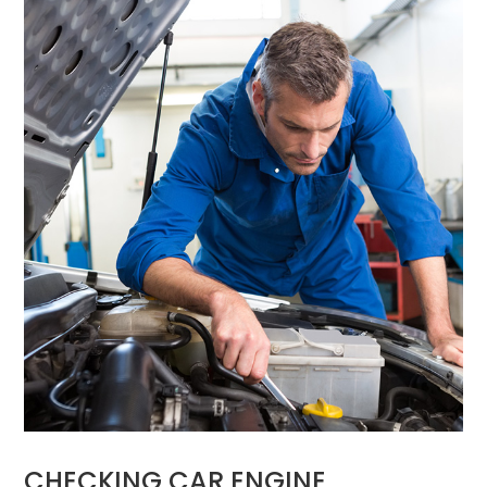
CHECKING CAR ENGINE