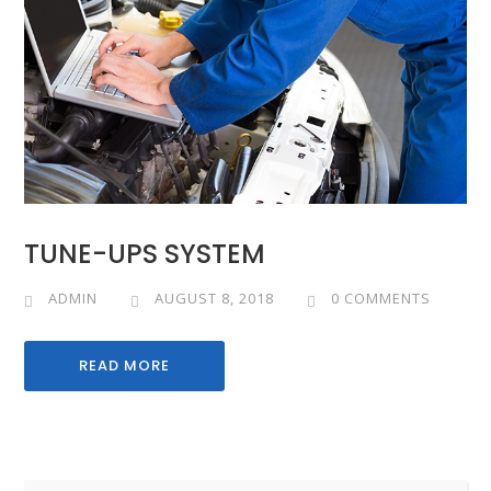
TUNE-UPS SYSTEM
ADMIN
AUGUST 8, 2018
0 COMMENTS
READ MORE