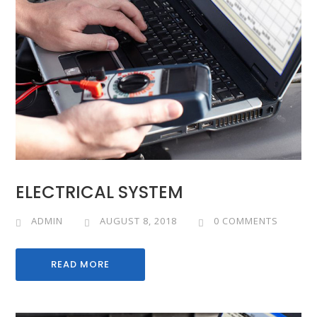
ELECTRICAL SYSTEM
ADMIN
AUGUST 8, 2018
0 COMMENTS
READ MORE