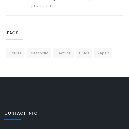
JULY 17, 2018
TAGS
Brakes
Diagnostic
Electrical
Fluids
Repair
CONTACT INFO