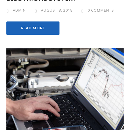
ADMIN
AUGUST 8, 2018
0 COMMENTS
READ MORE