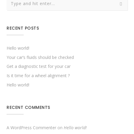
RECENT POSTS
Hello world!
Your car’s fluids should be checked
Get a diagnostic test for your car
Is it time for a wheel alignment ?
Hello world!
RECENT COMMENTS
A WordPress Commenter
on
Hello world!