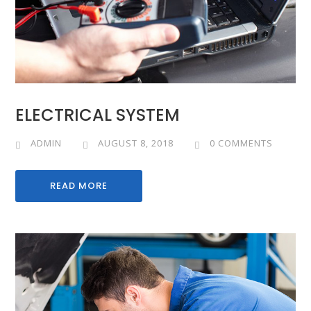
ELECTRICAL SYSTEM
ADMIN
AUGUST 8, 2018
0 COMMENTS
READ MORE