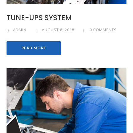
TUNE-UPS SYSTEM
ADMIN
AUGUST 8, 2018
0 COMMENTS
READ MORE