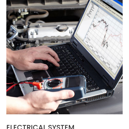
ELECTRICAL SYSTEM