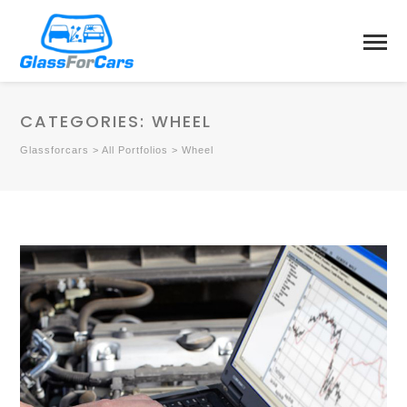
CATEGORIES:
WHEEL
Glassforcars
>
All Portfolios
>
Wheel