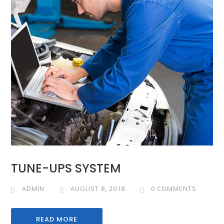
TUNE-UPS SYSTEM
ADMIN
AUGUST 8, 2018
0 COMMENTS
READ MORE