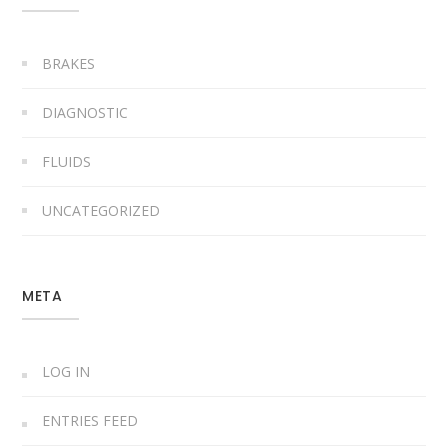
BRAKES
DIAGNOSTIC
FLUIDS
UNCATEGORIZED
META
LOG IN
ENTRIES FEED