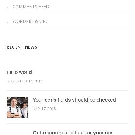
COMMENTS FEED
WORDPRESS.ORG
RECENT NEWS
Hello world!
NOVEMBER 12, 2018
Your car’s fluids should be checked
JULY 17, 2018
Get a diagnostic test for your car