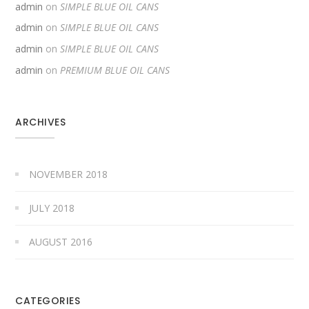
admin
on
SIMPLE BLUE OIL CANS
admin
on
SIMPLE BLUE OIL CANS
admin
on
SIMPLE BLUE OIL CANS
admin
on
PREMIUM BLUE OIL CANS
ARCHIVES
NOVEMBER 2018
JULY 2018
AUGUST 2016
CATEGORIES