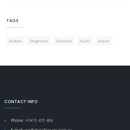
TAGS
Brakes
Diagnostic
Electrical
Fluids
Repair
CONTACT INFO
Phone:
+0410 455 466
E-mail:
jon@glassforcars.com.au