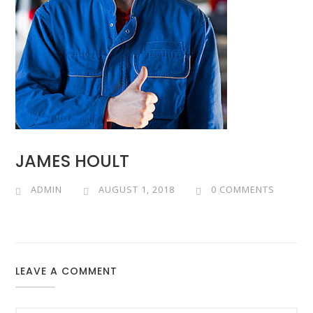
JAMES HOULT
ADMIN
AUGUST 1, 2018
0 COMMENTS
LEAVE A COMMENT