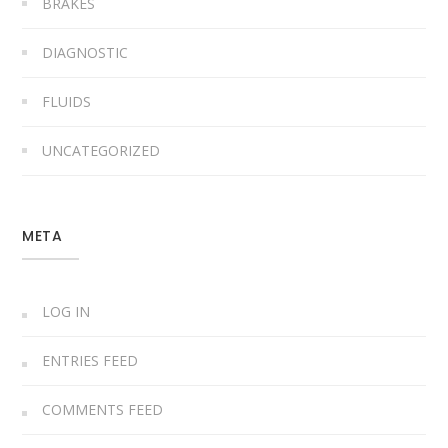
BRAKES
DIAGNOSTIC
FLUIDS
UNCATEGORIZED
META
LOG IN
ENTRIES FEED
COMMENTS FEED