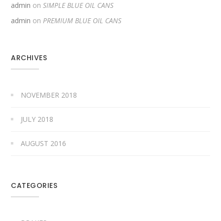
admin
on
SIMPLE BLUE OIL CANS
admin
on
PREMIUM BLUE OIL CANS
ARCHIVES
NOVEMBER 2018
JULY 2018
AUGUST 2016
CATEGORIES