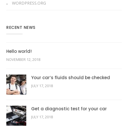
WORDPRESS.ORG
RECENT NEWS
Hello world!
NOVEMBER 12, 2018
Your car’s fluids should be checked
JULY 17, 2018
Get a diagnostic test for your car
JULY 17, 2018