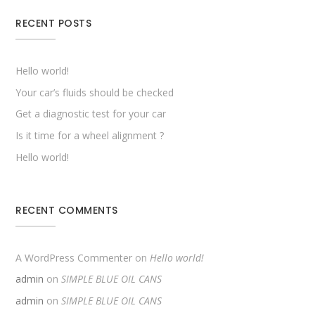
RECENT POSTS
Hello world!
Your car’s fluids should be checked
Get a diagnostic test for your car
Is it time for a wheel alignment ?
Hello world!
RECENT COMMENTS
A WordPress Commenter
on
Hello world!
admin
on
SIMPLE BLUE OIL CANS
admin
on
SIMPLE BLUE OIL CANS