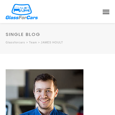
SINGLE BLOG
Glassforcars
>
Team
>
JAMES HOULT