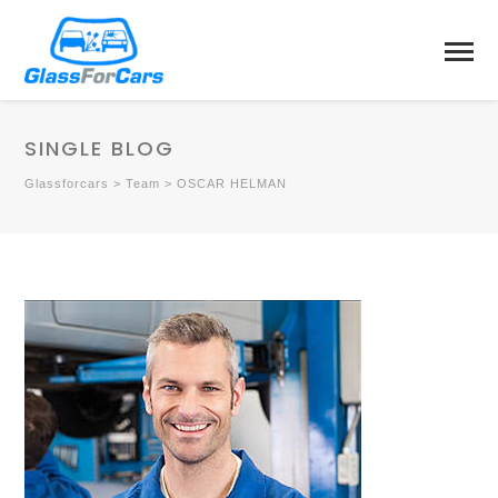
SINGLE BLOG
Glassforcars
>
Team
>
OSCAR HELMAN