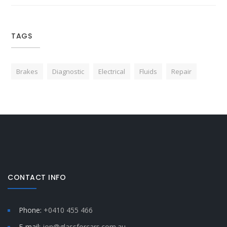
TAGS
Brakes
Diagnostic
Electrical
Fluids
Repair
CONTACT INFO
Phone:
+0410 455 466
E-mail:
jon@glassforcars.com.au