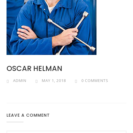
OSCAR HELMAN
ADMIN
MAY 1, 2018
0 COMMENTS
LEAVE A COMMENT