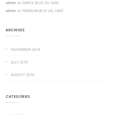
admin
on
SIMPLE BLUE OIL CANS
admin
on
PREMIUM BLUE OIL CANS
ARCHIVES
NOVEMBER 2018
JULY 2018
AUGUST 2016
CATEGORIES