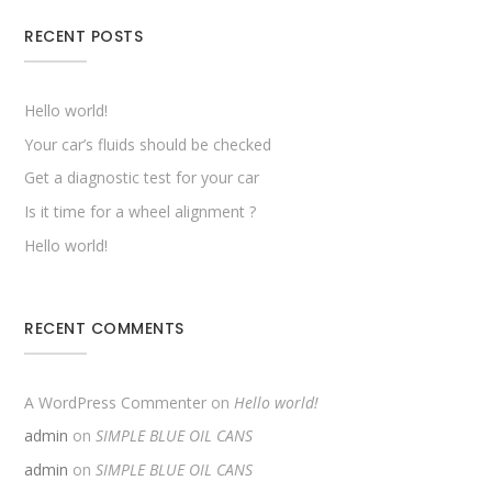
RECENT POSTS
Hello world!
Your car’s fluids should be checked
Get a diagnostic test for your car
Is it time for a wheel alignment ?
Hello world!
RECENT COMMENTS
A WordPress Commenter
on
Hello world!
admin
on
SIMPLE BLUE OIL CANS
admin
on
SIMPLE BLUE OIL CANS