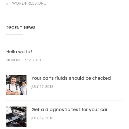
WORDPRESS.ORG
RECENT NEWS
Hello world!
NOVEMBER 12, 2018
Your car’s fluids should be checked
JULY 17, 2018
Get a diagnostic test for your car
JULY 17, 2018