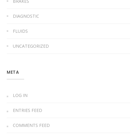
BRAKES
DIAGNOSTIC
FLUIDS
UNCATEGORIZED
META
LOG IN
ENTRIES FEED
COMMENTS FEED